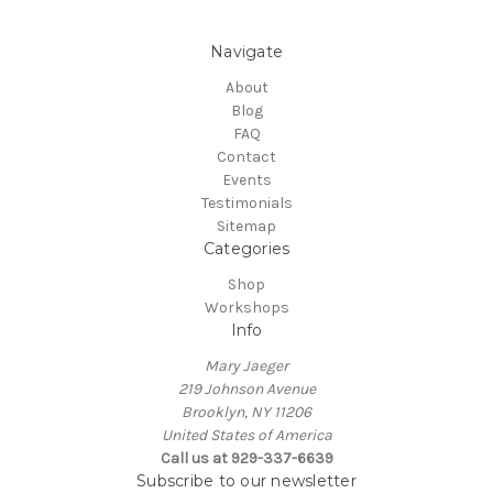
Navigate
About
Blog
FAQ
Contact
Events
Testimonials
Sitemap
Categories
Shop
Workshops
Info
Mary Jaeger
219 Johnson Avenue
Brooklyn, NY 11206
United States of America
Call us at 929-337-6639
Subscribe to our newsletter