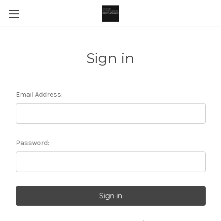
Sign in
Email Address:
Password: