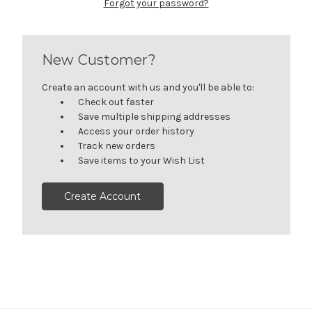
Forgot your password?
New Customer?
Create an account with us and you'll be able to:
Check out faster
Save multiple shipping addresses
Access your order history
Track new orders
Save items to your Wish List
Create Account