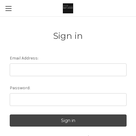
Sign in
Email Address:
Password: