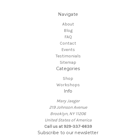
Navigate
About
Blog
FAQ
Contact
Events
Testimonials
Sitemap
Categories
Shop
Workshops
Info
Mary Jaeger
219 Johnson Avenue
Brooklyn, NY 11206
United States of America
Call us at 929-337-6639
Subscribe to our newsletter