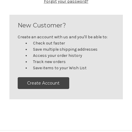
Forgot your password?
New Customer?
Create an account with us and you'll be able to:
Check out faster
Save multiple shipping addresses
Access your order history
Track new orders
Save items to your Wish List
Create Account