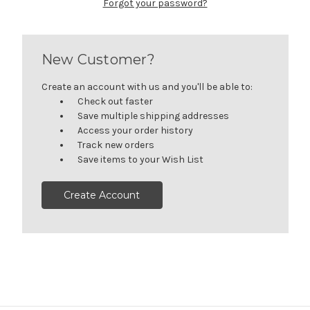
Forgot your password?
New Customer?
Create an account with us and you'll be able to:
Check out faster
Save multiple shipping addresses
Access your order history
Track new orders
Save items to your Wish List
Create Account