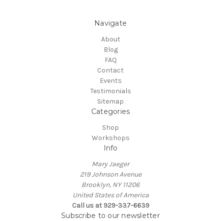
Navigate
About
Blog
FAQ
Contact
Events
Testimonials
Sitemap
Categories
Shop
Workshops
Info
Mary Jaeger
219 Johnson Avenue
Brooklyn, NY 11206
United States of America
Call us at 929-337-6639
Subscribe to our newsletter