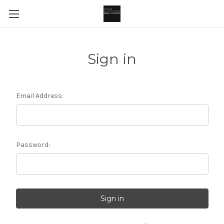
Sign in
Email Address:
Password: