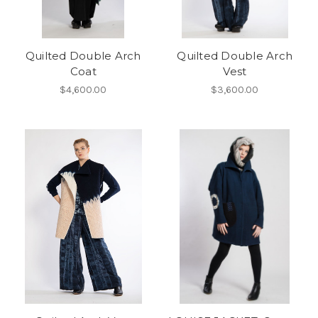
Quilted Double Arch
Quilted Double Arch
Coat
Vest
$4,600.00
$3,600.00