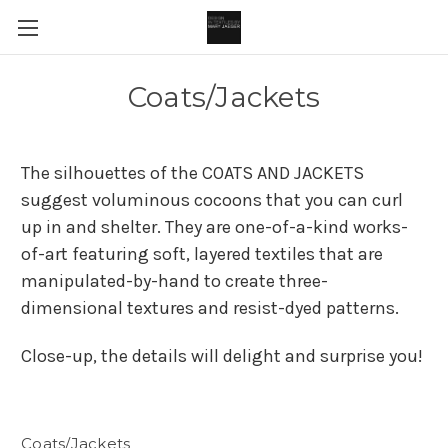
Coats/Jackets
The silhouettes of the COATS AND JACKETS
suggest voluminous cocoons that you can curl
up in and shelter. They are one-of-a-kind works-
of-art featuring soft, layered textiles that are
manipulated-by-hand to create three-
dimensional textures and resist-dyed patterns.
Close-up, the details will delight and surprise you!
Coats/Jackets