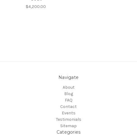
$4,200.00
Navigate
About
Blog
FAQ
Contact
Events
Testimonials
Sitemap
Categories