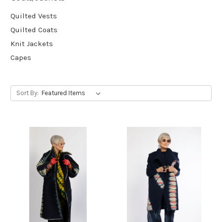
Quilted Vests
Quilted Coats
Knit Jackets
Capes
Sort By: