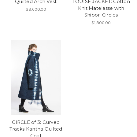
Quilted Arch Vest
LOUISE JACKET: Cotton
Knit Matelasse with
$3,600.00
Shibori Circles
$1,800.00
CIRCLE of 3: Curved
Tracks Kantha Quilted
Coat