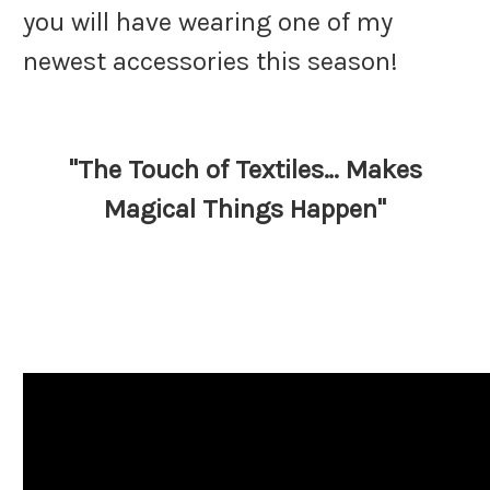
you will have wearing one of my
newest accessories this season!
"The Touch of Textiles… Makes
Magical Things Happen"