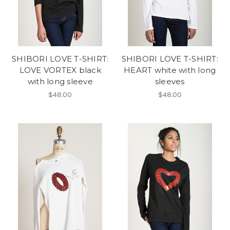
SHIBORI LOVE T-SHIRT:
SHIBORI LOVE T-SHIRT:
LOVE VORTEX black
HEART white with long
with long sleeve
sleeves
$48.00
$48.00