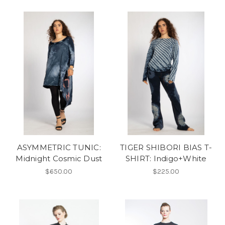
ASYMMETRIC TUNIC:
TIGER SHIBORI BIAS T-
Midnight Cosmic Dust
SHIRT: Indigo+White
$650.00
$225.00