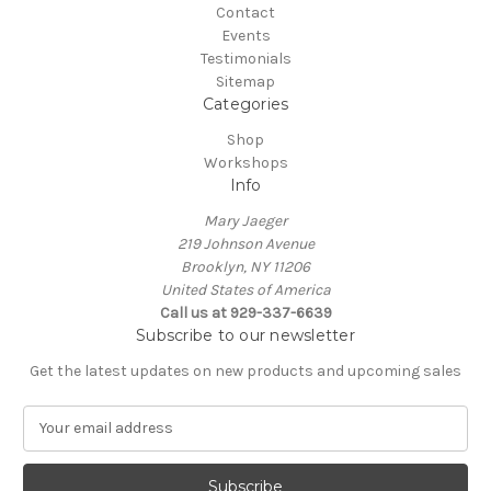
Contact
Events
Testimonials
Sitemap
Categories
Shop
Workshops
Info
Mary Jaeger
219 Johnson Avenue
Brooklyn, NY 11206
United States of America
Call us at 929-337-6639
Subscribe to our newsletter
Get the latest updates on new products and upcoming sales
E
m
a
i