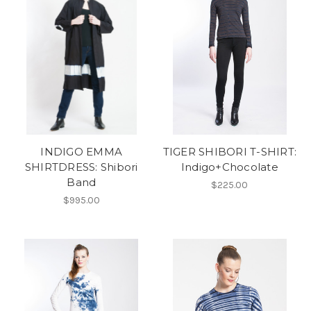
INDIGO EMMA
TIGER SHIBORI T-SHIRT:
SHIRTDRESS: Shibori
Indigo+Chocolate
Band
$225.00
$995.00