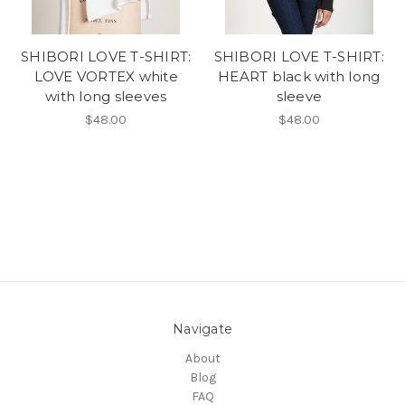
SHIBORI LOVE T-SHIRT:
SHIBORI LOVE T-SHIRT:
LOVE VORTEX white
HEART black with long
with long sleeves
sleeve
$48.00
$48.00
Navigate
About
Blog
FAQ