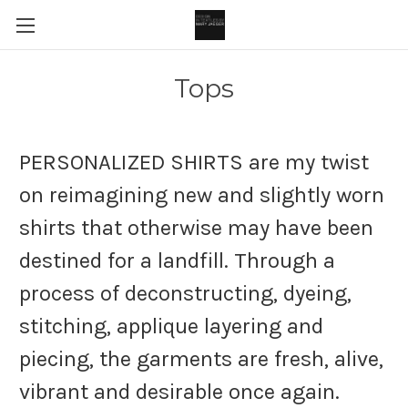
Tops
PERSONALIZED SHIRTS are my twist
on reimagining new and slightly worn
shirts that otherwise may have been
destined for a landfill. Through a
process of deconstructing, dyeing,
stitching, applique layering and
piecing, the garments are fresh, alive,
vibrant and desirable once again.