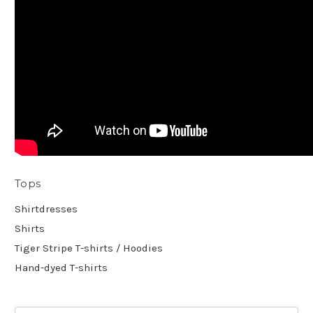
Tops
Shirtdresses
Shirts
Tiger Stripe T-shirts / Hoodies
Hand-dyed T-shirts