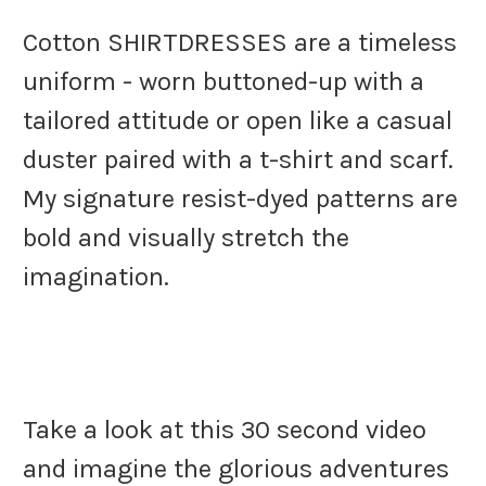
Cotton SHIRTDRESSES are a timeless
uniform - worn buttoned-up with a
tailored attitude or open like a casual
duster paired with a t-shirt and scarf.
My signature resist-dyed patterns are
bold and visually stretch the
imagination.
Take a look at this 30 second video
and imagine the glorious adventures