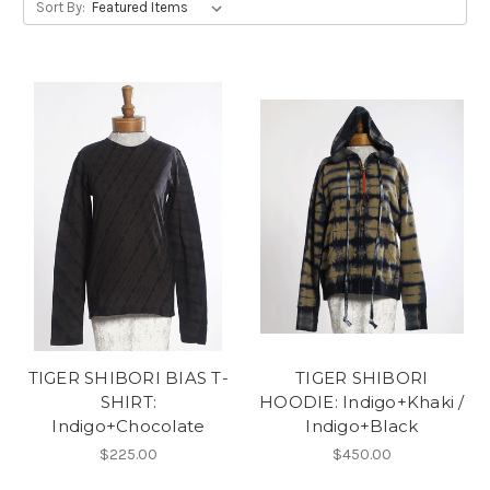
Sort By:
TIGER SHIBORI BIAS T-
TIGER SHIBORI
SHIRT:
HOODIE: Indigo+Khaki /
Indigo+Chocolate
Indigo+Black
$225.00
$450.00