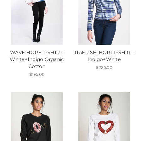
WAVE HOPE T-SHIRT:
TIGER SHIBORI T-SHIRT:
White+Indigo Organic
Indigo+White
Cotton
$225.00
$195.00