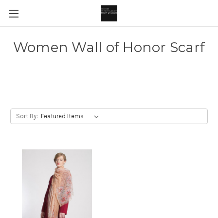
Women Wall of Honor Scarf
Sort By: