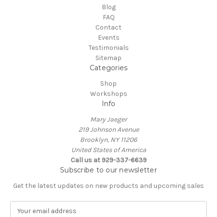
Blog
FAQ
Contact
Events
Testimonials
Sitemap
Categories
Shop
Workshops
Info
Mary Jaeger
219 Johnson Avenue
Brooklyn, NY 11206
United States of America
Call us at 929-337-6639
Subscribe to our newsletter
Get the latest updates on new products and upcoming sales
E
m