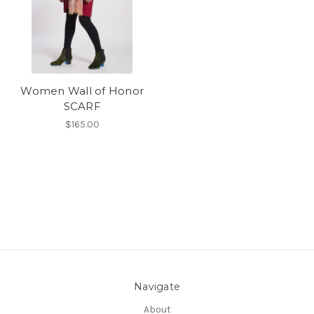
Women Wall of Honor
SCARF
$165.00
Navigate
About