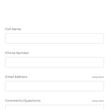
Full Name
Phone Number
Email Address
REQUIRED
Comments/Questions
REQUIRED