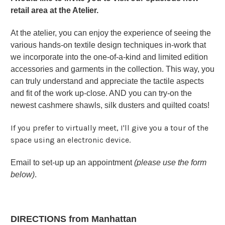
retail area at the Atelier.
At the atelier, you can enjoy the experience of seeing the
various hands-on textile design techniques in-work that
we incorporate into the one-of-a-kind and limited edition
accessories and garments in the collection. This way, you
can truly understand and appreciate the tactile aspects
and fit of the work up-close. AND you can try-on the
newest cashmere shawls, silk dusters and quilted coats!
If you prefer to virtually meet, I'll give you a tour of the
space using an electronic device.
Email to set-up up an appointment
(please use the form
below)
.
DIRECTIONS from Manhattan