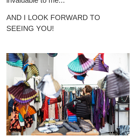
invaluable to me...
AND I LOOK FORWARD TO
SEEING YOU!