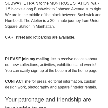
SUBWAY L TRAIN to the MONTROSE STATION, walk
1.5 blocks along Bushwick to Johnson Avenue, turn right.
We are in the middle of the block between Bushwick and
Humboldt. The Atelier is a 20 minute journey from Union
Square Station in Manhattan.
CAR street and lot parking are available.
PLEASE join my mailing list
to receive notices about
our new collections, activities, exhibitions and events!
You can easily sign-up at the bottom of the home page.
CONTACT me
for press, editorial information, custom
design work, photography and apparel/interior rentals.
Your patronage and friendship are