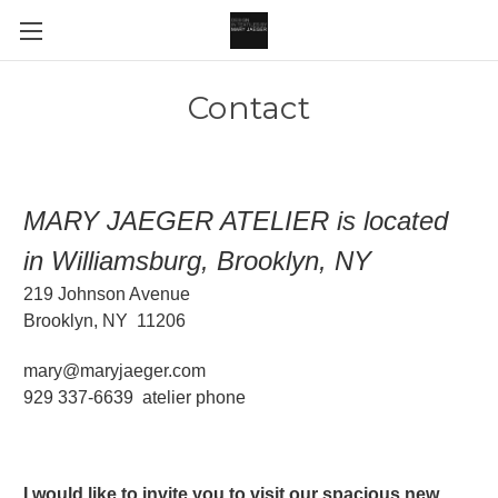
Contact
MARY JAEGER ATELIER is located
in Williamsburg, Brooklyn, NY
219 Johnson Avenue
Brooklyn, NY 11206
mary@maryjaeger.com
929 337-6639 atelier phone
I would like to invite you to visit our spacious new