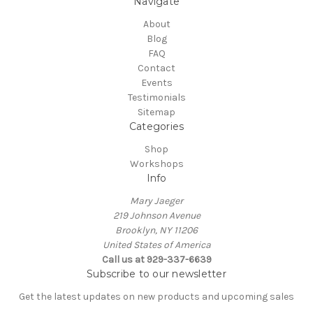
Navigate
About
Blog
FAQ
Contact
Events
Testimonials
Sitemap
Categories
Shop
Workshops
Info
Mary Jaeger
219 Johnson Avenue
Brooklyn, NY 11206
United States of America
Call us at 929-337-6639
Subscribe to our newsletter
Get the latest updates on new products and upcoming sales