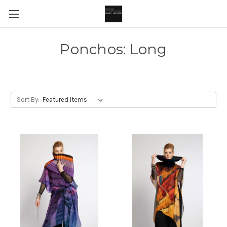
Ponchos: Long
Sort By: