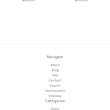
$450.00
$450.00
Navigate
About
Blog
FAQ
Contact
Events
Testimonials
Sitemap
Categories
Shop