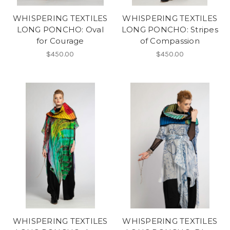
WHISPERING TEXTILES
WHISPERING TEXTILES
LONG PONCHO: Oval
LONG PONCHO: Stripes
for Courage
of Compassion
$450.00
$450.00
WHISPERING TEXTILES
WHISPERING TEXTILES