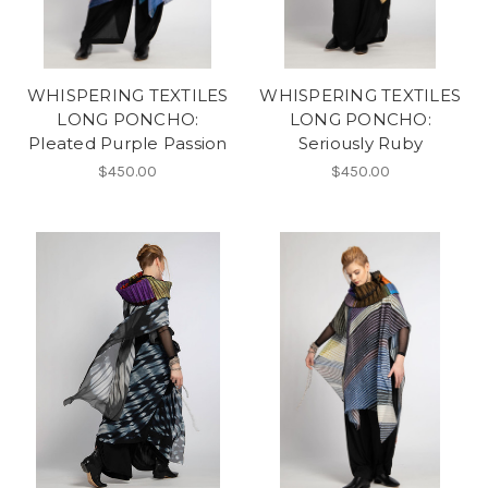
WHISPERING TEXTILES
WHISPERING TEXTILES
LONG PONCHO:
LONG PONCHO:
Pleated Purple Passion
Seriously Ruby
$450.00
$450.00