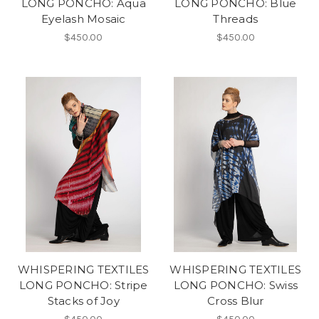
LONG PONCHO: Aqua
LONG PONCHO: Blue
Eyelash Mosaic
Threads
$450.00
$450.00
WHISPERING TEXTILES
WHISPERING TEXTILES
LONG PONCHO: Stripe
LONG PONCHO: Swiss
Stacks of Joy
Cross Blur