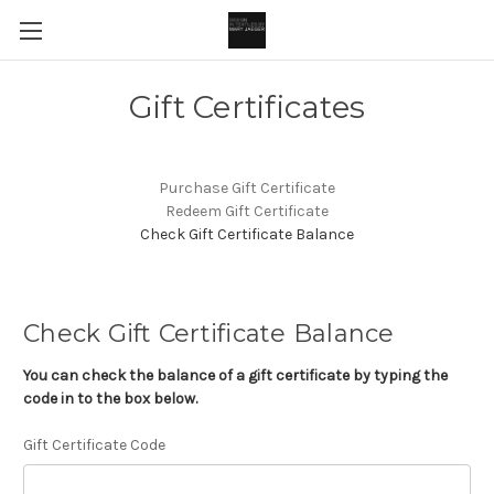
Gift Certificates
Purchase Gift Certificate
Redeem Gift Certificate
Check Gift Certificate Balance
Check Gift Certificate Balance
You can check the balance of a gift certificate by typing the
code in to the box below.
Gift Certificate Code