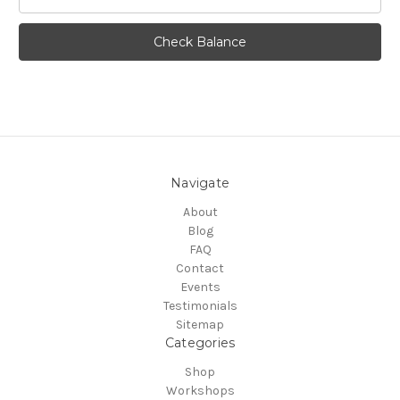
Navigate
About
Blog
FAQ
Contact
Events
Testimonials
Sitemap
Categories
Shop
Workshops