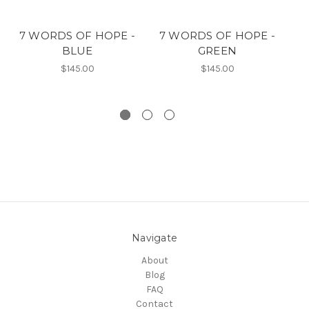
7 WORDS OF HOPE -
7 WORDS OF HOPE -
7
BLUE
GREEN
$145.00
$145.00
Navigate
About
Blog
FAQ
Contact