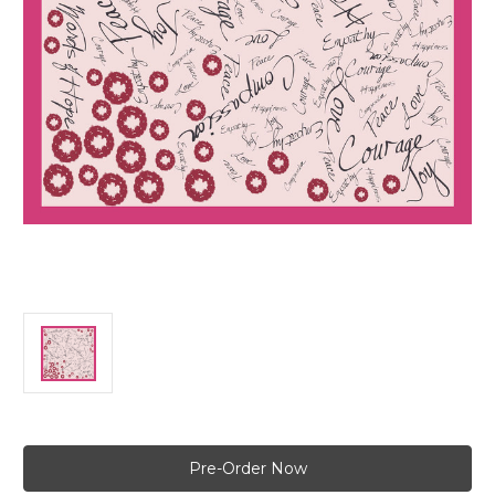
Current
Stock: