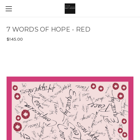
7 WORDS OF HOPE - RED
$145.00