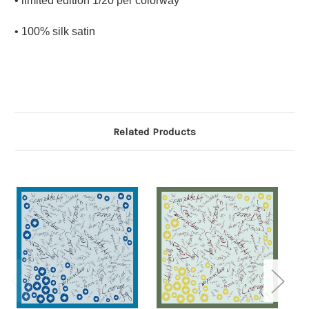
• limited edition 1/20 per colorway
• 100% silk satin
Related Products