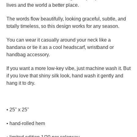
lives and the world a better place.
The words flow beautifully, looking graceful, subtle, and
totally timeless, so this design works for any season.
You can wear it casually around your neck like a
bandana or tie it as a cool headscarf, wristband or
handbag accessory.
If you want a more low-key vibe, just machine wash it. But
if you love that shiny silk look, hand wash it gently and
hang it to dry.
•
25" x 25"
• hand-rolled hem