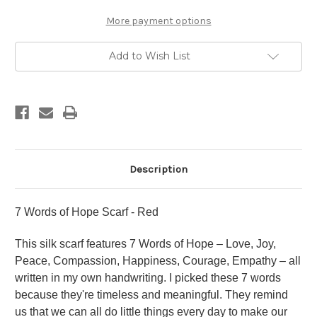
More payment options
Add to Wish List
Description
7 Words of Hope Scarf - Red
This silk scarf features 7 Words of Hope – Love, Joy,
Peace, Compassion, Happiness, Courage, Empathy – all
written in my own handwriting. I picked these 7 words
because they're timeless and meaningful. They remind
us that we can all do little things every day to make our