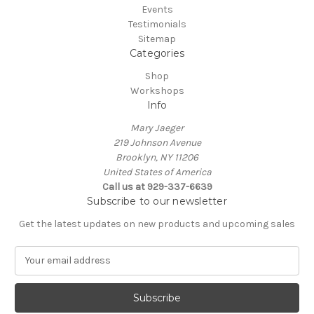
Events
Testimonials
Sitemap
Categories
Shop
Workshops
Info
Mary Jaeger
219 Johnson Avenue
Brooklyn, NY 11206
United States of America
Call us at 929-337-6639
Subscribe to our newsletter
Get the latest updates on new products and upcoming sales
E
m
a
i
l