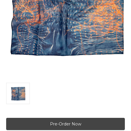
Current
Stock: