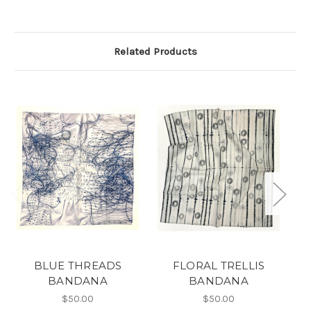
Related Products
BLUE THREADS
FLORAL TRELLIS
7
BANDANA
BANDANA
$50.00
$50.00