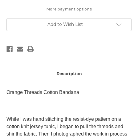
More payment options
Add to Wish List
Description
Orange Threads Cotton Bandana
While I was hand stitching the resist-dye pattern on a
cotton knit jersey tunic, I began to pull the threads and
shir the fabric. Then I photographed the work in process