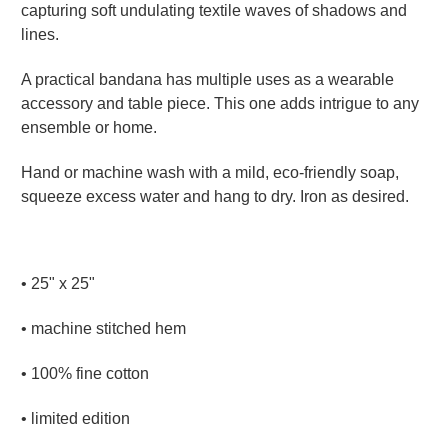
capturing soft undulating textile waves of shadows and
lines.
A practical bandana has multiple uses as a wearable
accessory and table piece. This one adds intrigue to any
ensemble or home.
Hand or machine wash with a mild, eco-friendly soap,
squeeze excess water and hang to dry. Iron as desired.
•
25" x 25"
• machine stitched hem
• 100% fine cotton
• limited edition