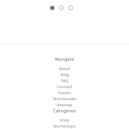
Navigate
About
Blog
FAQ
Contact
Events
Testimonials
Sitemap
Categories
Shop
Workshops