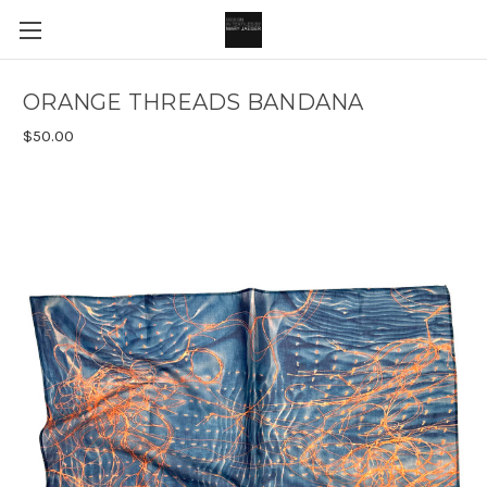
ORANGE THREADS BANDANA
$50.00