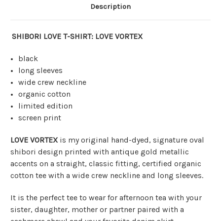
Description
SHIBORI LOVE T-SHIRT: LOVE VORTEX
black
long sleeves
wide crew neckline
organic cotton
limited edition
screen print
LOVE VORTEX
is my original hand-dyed, signature oval
shibori design printed with antique gold metallic
accents on a straight, classic fitting, certified organic
cotton tee with a wide crew neckline and long sleeves.
It is the perfect tee to wear for afternoon tea with your
sister, daughter, mother or partner paired with a