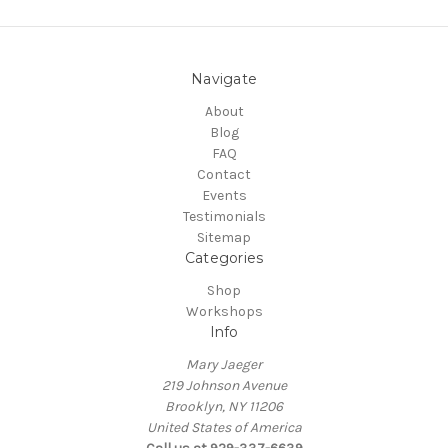
Navigate
About
Blog
FAQ
Contact
Events
Testimonials
Sitemap
Categories
Shop
Workshops
Info
Mary Jaeger
219 Johnson Avenue
Brooklyn, NY 11206
United States of America