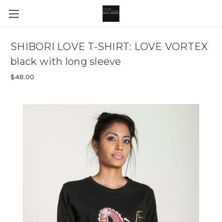
SHIBORI LOVE T-SHIRT: LOVE VORTEX
black with long sleeve
$48.00