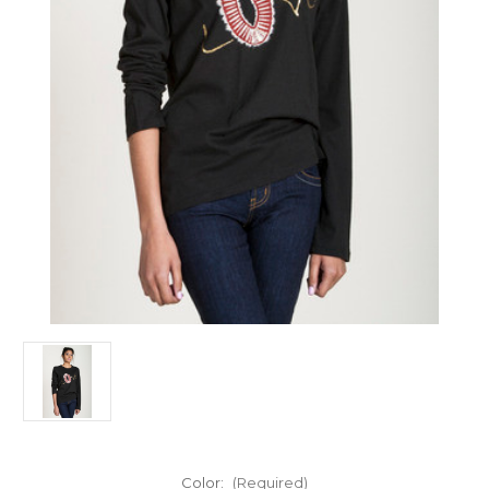
Color:
(Required)