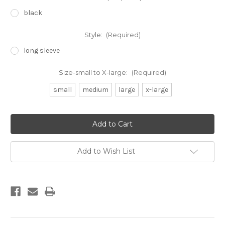
black
Style:
(Required)
long sleeve
Size-small to X-large:
(Required)
small
medium
large
x-large
Current
Stock:
Add to Wish List