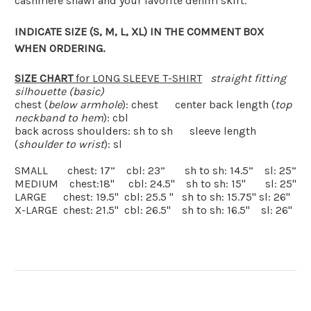
cashmere shawl and your favorite denim skirt.
INDICATE SIZE (S, M, L, XL) IN THE COMMENT BOX
WHEN ORDERING.
SIZE CHART
for LONG SLEEVE T-SHIRT
straight fitting
silhouette (basic)
chest (
below armhole
): chest
center back length (
top
neckband to hem
): cbl
back across shoulders: sh to sh
sleeve length
(
shoulder to wrist
): sl
SMALL
chest: 17”
cbl: 23”
sh to sh: 14.5”
sl: 25”
MEDIUM
chest:18"
cbl: 24.5"
sh to sh: 15"
sl: 25"
LARGE
chest: 19.5"
cbl: 25.5 "
sh to sh: 15.75" sl: 26"
X-LARGE
chest: 21.5"
cbl: 26.5"
sh to sh: 16.5"
sl: 26"