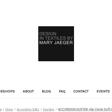
KSHOPS
ABOUT
BLOG
FAQ
CONTACT
EVENTS
e
Shop
Accordion Silks
Dusters
ACCORDION DUSTER: Hip Circle Soft 