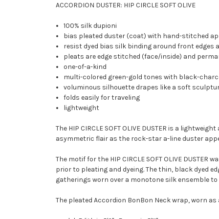
ACCORDION DUSTER: HIP CIRCLE SOFT OLIVE
100% silk dupioni
bias pleated duster (coat) with hand-stitched ap
resist dyed bias silk binding around front edges 
pleats are edge stitched (face/inside) and perm
one-of-a-kind
multi-colored green-gold tones with black-char
voluminous silhouette drapes like a soft sculptu
folds easily for traveling
lightweight
The HIP CIRCLE SOFT OLIVE DUSTER is a lightweight a
asymmetric flair as the rock-star a-line duster app
The motif for the HIP CIRCLE SOFT OLIVE DUSTER was 
prior to pleating and dyeing. The thin, black dyed 
gatherings worn over a monotone silk ensemble to 
The pleated Accordion BonBon Neck wrap, worn as a s