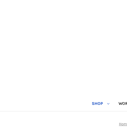
SHOP
WOR
Hom