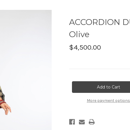
ACCORDION DUS
Olive
$4,500.00
Current
Stock:
More payment options