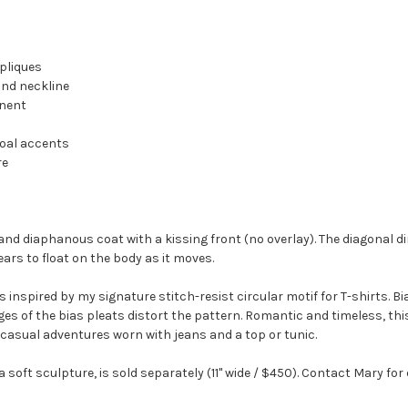
pliques
and neckline
anent
coal accents
re
nd diaphanous coat with a kissing front (no overlay). The diagonal di
ears to float on the body as it moves.
inspired by my signature stitch-resist circular motif for T-shirts. Bi
edges of the bias pleats distort the pattern. Romantic and timeless, 
casual adventures worn with jeans and a top or tunic.
oft sculpture, is sold separately (11" wide / $450). Contact Mary for 