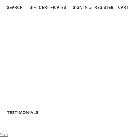
SEARCH
GIFT CERTIFICATES
SIGN IN
or
REGISTER
CART
TESTIMONIALS
Olive