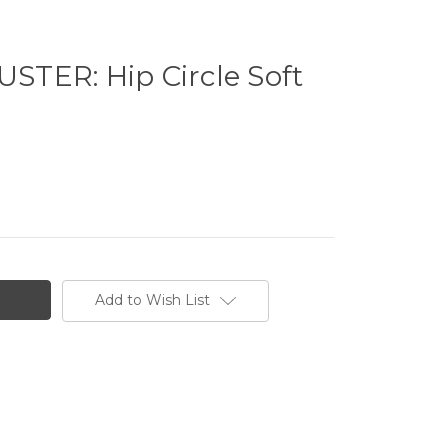
TER: Hip Circle Soft
Add to Wish List