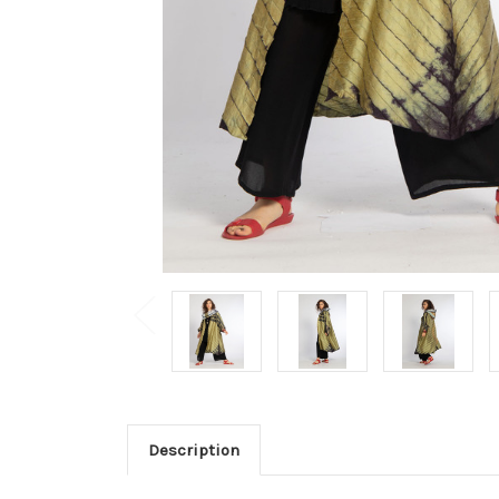
Description