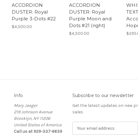
ACCORDION
ACCORDION
WHI
DUSTER: Royal
DUSTER: Royal
TEXT
Purple 3-Dots #22
Purple Moon and
Acco
Dots #21 (right)
Hop
$4,500.00
$4,500.00
$295.
Info
Subscribe to our newsletter
Mary Jaeger
Get the latest updates on new 
219 Johnson Avenue
sales
Brooklyn, NY 11206
United States of America
E
Call us at 929-337-6639
m
a