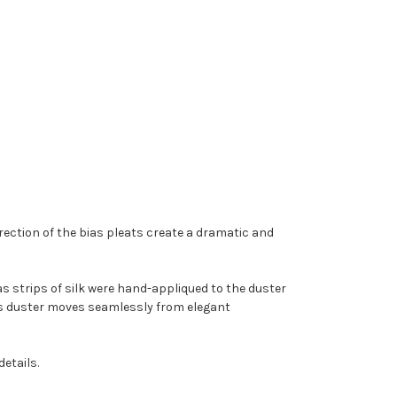
rection of the bias pleats create a dramatic and
as strips of silk were hand-appliqued to the duster
this duster moves seamlessly from elegant
details.