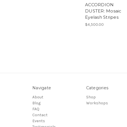
ACCORDION
DUSTER: Mosaic
Eyelash Stripes
$4,500.00
Navigate
Categories
About
Shop
Blog
Workshops
FAQ
Contact
Events
Testimonials