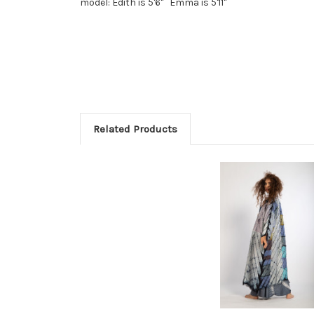
model: Edith is 5'6" Emma is 5'11"
Related Products