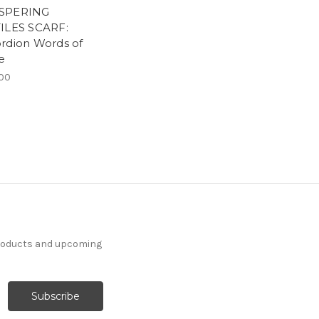
SPERING
ILES SCARF:
rdion Words of
e
00
products and upcoming